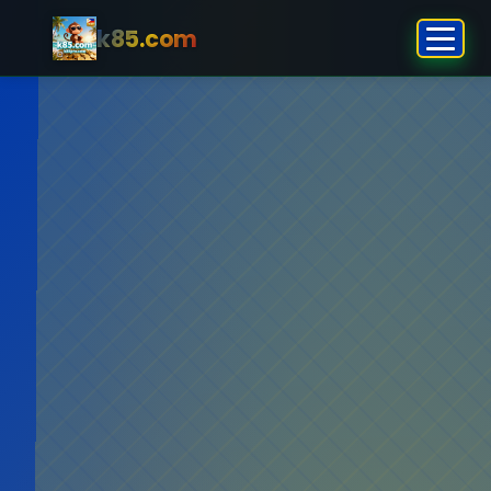
k85.com