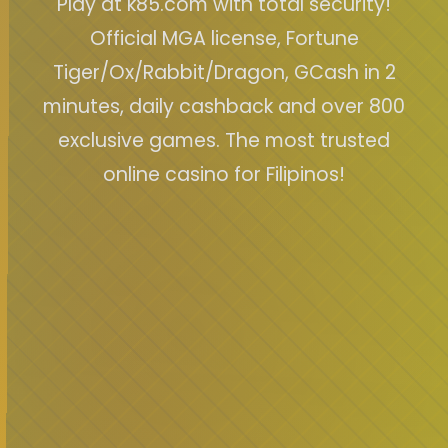
Play at k85.com with total security!
Official MGA license, Fortune
Tiger/Ox/Rabbit/Dragon, GCash in 2
minutes, daily cashback and over 800
exclusive games. The most trusted
online casino for Filipinos!