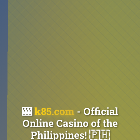
🎰
k85.com
- Official
Online Casino of the
Philippines! 🇵🇭