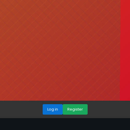
Log in
Register