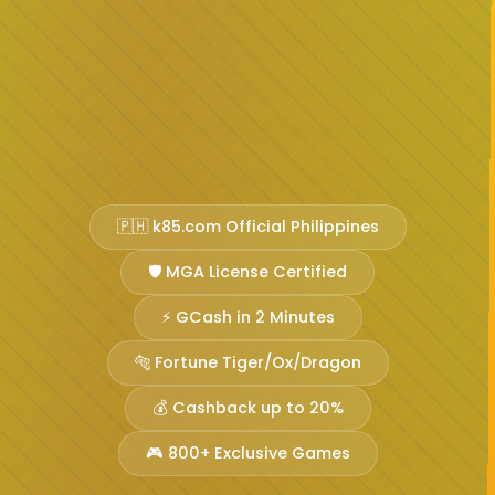
🇵🇭 k85.com Official Philippines
🛡️ MGA License Certified
⚡ GCash in 2 Minutes
🐅 Fortune Tiger/Ox/Dragon
💰 Cashback up to 20%
🎮 800+ Exclusive Games