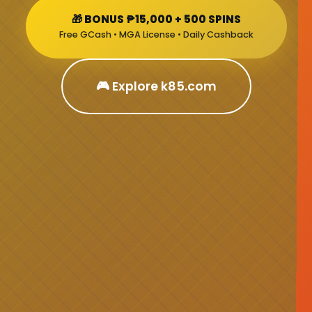
🎁 BONUS ₱15,000 + 500 SPINS
Free GCash • MGA License • Daily Cashback
🎮 Explore k85.com