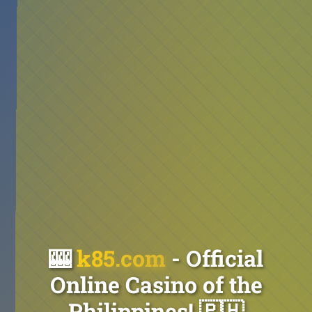
🎰
k85.com
- Official
Online Casino of the
Philippines! 🇵🇭