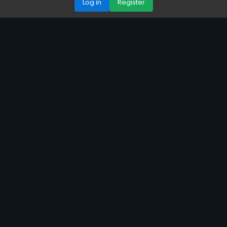
Log in
Register
k85.com | Discovering
FireChibiM: A New Realm
in Mobile Gaming
Explore FireChibiM, a captivating mobile
game gaining traction across gaming
communities. Learn all about its immersive