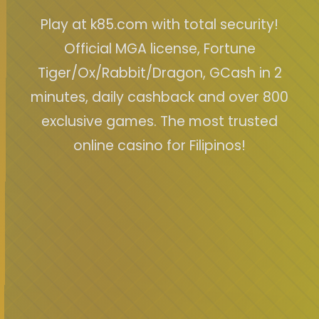
Play at k85.com with total security!
Official MGA license, Fortune
Tiger/Ox/Rabbit/Dragon, GCash in 2
minutes, daily cashback and over 800
exclusive games. The most trusted
online casino for Filipinos!