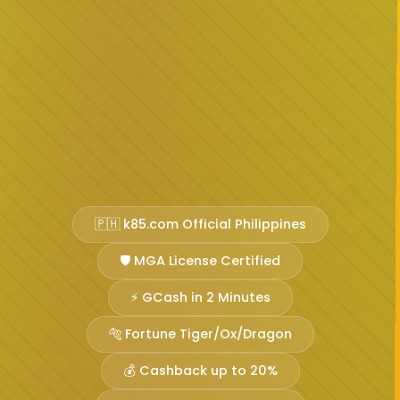
🇵🇭 k85.com Official Philippines
🛡️ MGA License Certified
⚡ GCash in 2 Minutes
🐅 Fortune Tiger/Ox/Dragon
💰 Cashback up to 20%