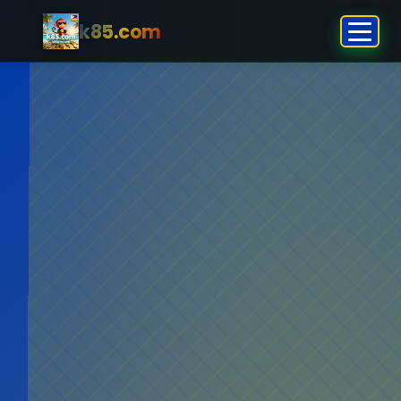
k85.com