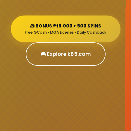
🎁 BONUS ₱15,000 + 500 SPINS
Free GCash • MGA License • Daily Cashback
🎮 Explore k85.com