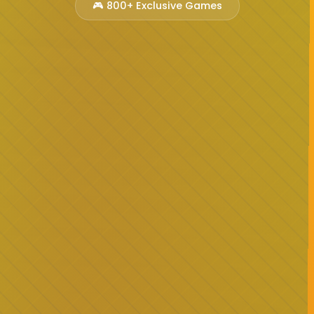
🎮 800+ Exclusive Games