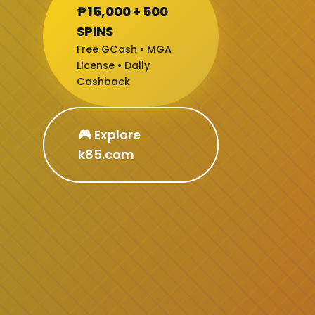
₱15,000 + 500
SPINS
Free GCash • MGA
License • Daily
Cashback
🎮 Explore
k85.com