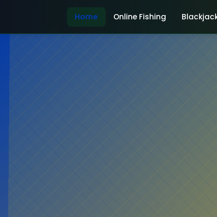
Home
Online Fishing
Blackjac