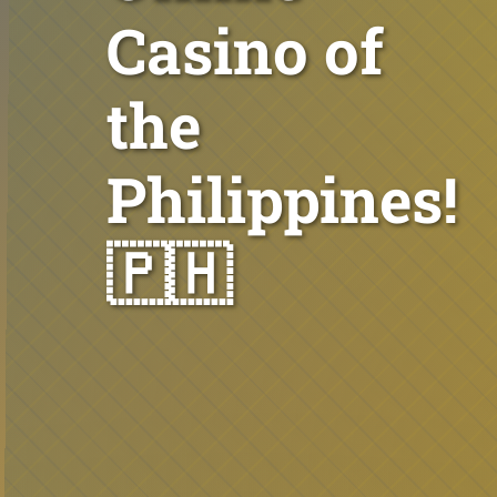
Casino of
the
Philippines!
🇵🇭