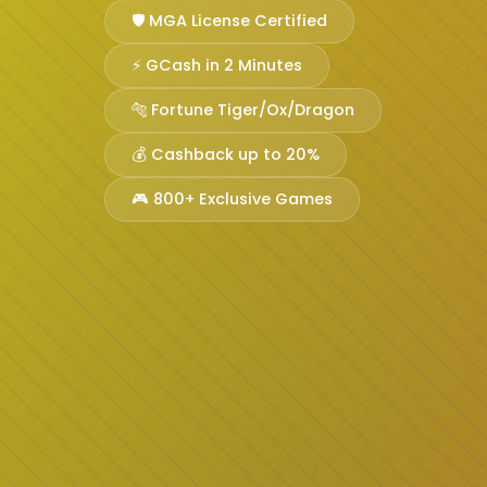
🛡️ MGA License Certified
⚡ GCash in 2 Minutes
🐅 Fortune Tiger/Ox/Dragon
💰 Cashback up to 20%
🎮 800+ Exclusive Games