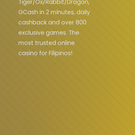
Tiger/Ox/Rabbit/Dragon,
GCash in 2 minutes, daily
cashback and over 800
exclusive games. The
most trusted online
casino for Filipinos!