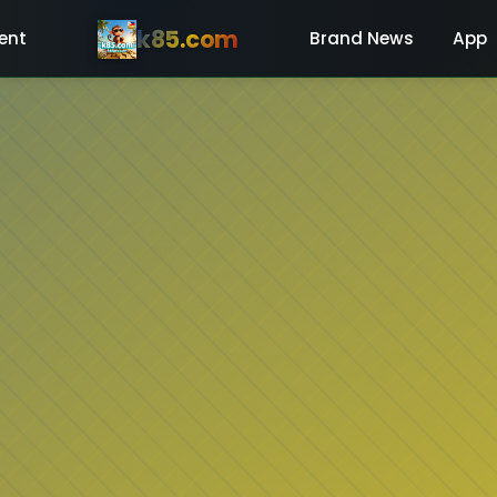
k85.com
ent
Brand News
App