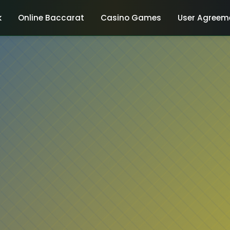
k
Online Baccarat
Casino Games
User Agreem