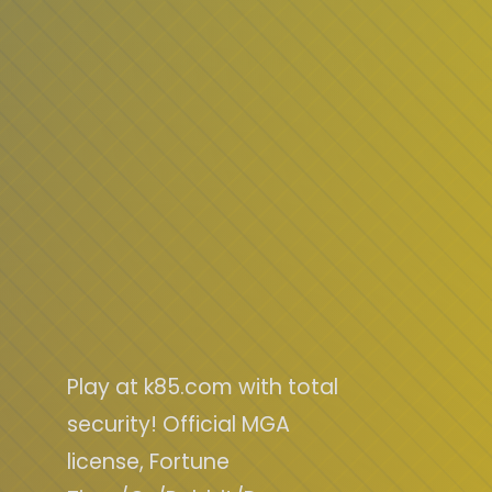
Play at k85.com with total
security! Official MGA
license, Fortune