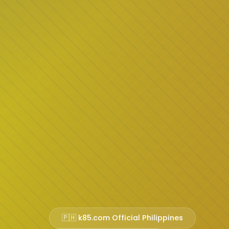
🇵🇭 k85.com Official Philippines