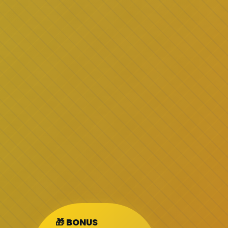
🎁 BONUS