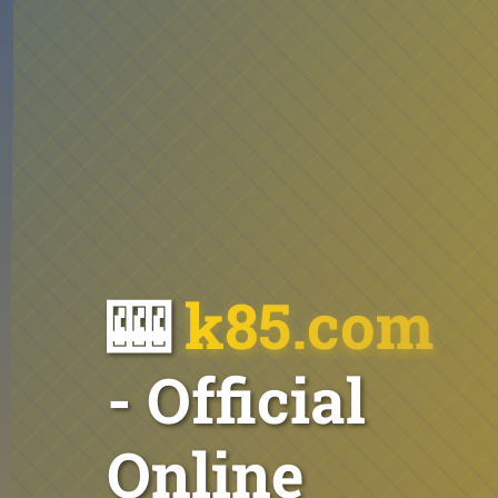
🎰
k85.com
- Official
Online