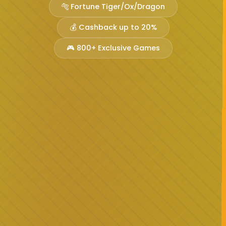
🐅 Fortune Tiger/Ox/Dragon
💰 Cashback up to 20%
🎮 800+ Exclusive Games