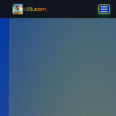
k85.com