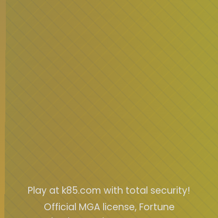
Play at k85.com with total security!
Official MGA license, Fortune