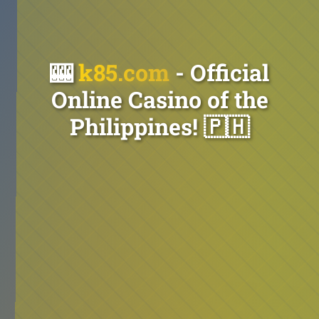
🎰
k85.com
- Official
Online Casino of the
Philippines! 🇵🇭