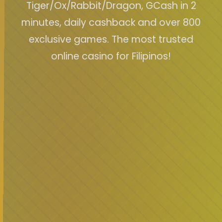
Tiger/Ox/Rabbit/Dragon, GCash in 2
minutes, daily cashback and over 800
exclusive games. The most trusted
online casino for Filipinos!