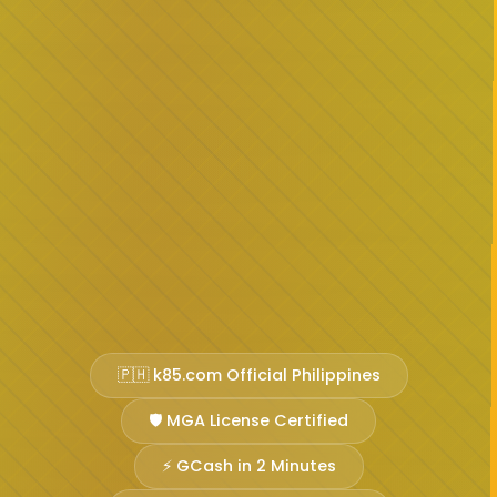
🇵🇭 k85.com Official Philippines
🛡️ MGA License Certified
⚡ GCash in 2 Minutes