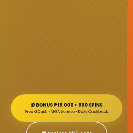
🎁 BONUS ₱15,000 + 500 SPINS
Free GCash • MGA License • Daily Cashback