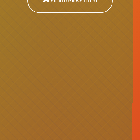
🎮 Explore k85.com