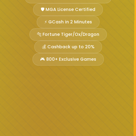
🛡️ MGA License Certified
⚡ GCash in 2 Minutes
🐅 Fortune Tiger/Ox/Dragon
💰 Cashback up to 20%
🎮 800+ Exclusive Games