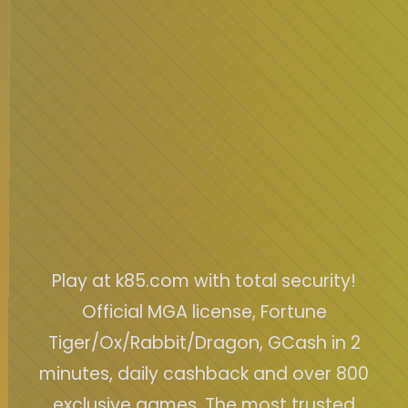
Play at k85.com with total security!
Official MGA license, Fortune
Tiger/Ox/Rabbit/Dragon, GCash in 2
minutes, daily cashback and over 800
exclusive games. The most trusted