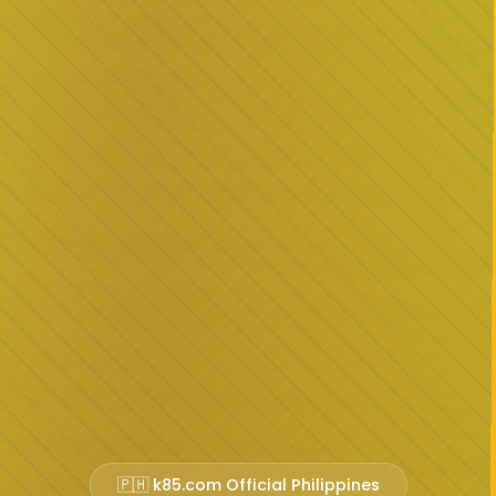
🇵🇭 k85.com Official Philippines