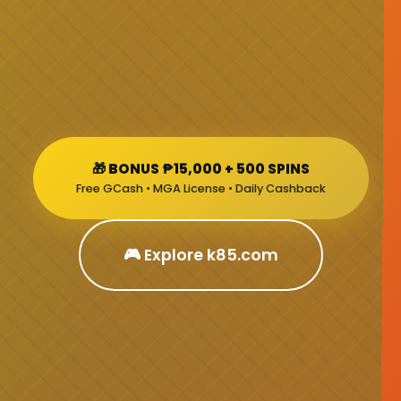
🎁 BONUS ₱15,000 + 500 SPINS
Free GCash • MGA License • Daily Cashback
🎮 Explore k85.com