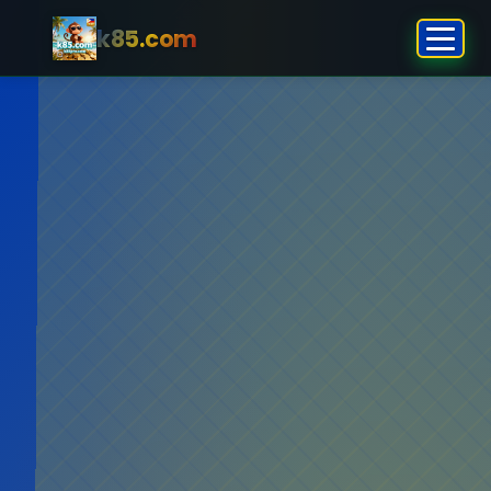
k85.com