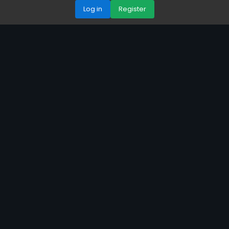
Log in
Register
k85.com | Discover the
Thrilling World of
Treasures of Aztec
Explore the captivating game Treasures of
Aztec and learn about its intriguing