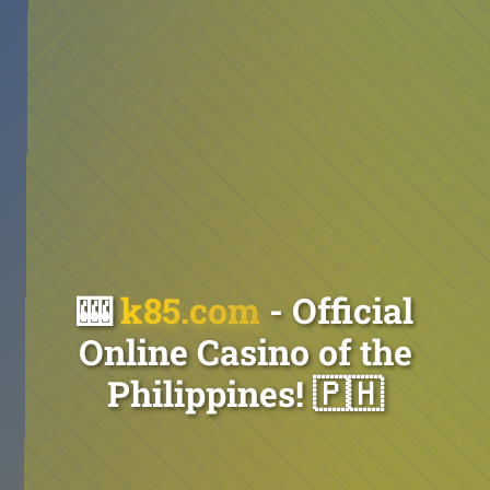
🎰
k85.com
- Official
Online Casino of the
Philippines! 🇵🇭