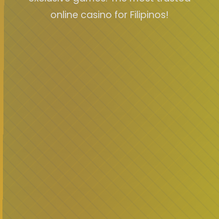
online casino for Filipinos!